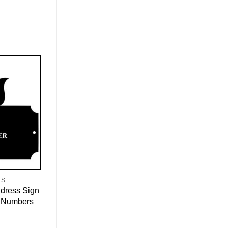
NS
ddress Sign
 Numbers