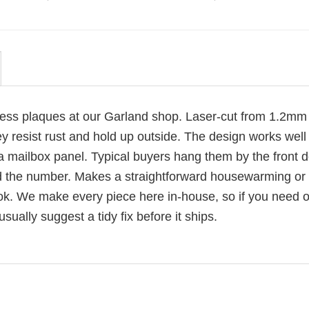
ress plaques at our Garland shop. Laser-cut from 1.2mm
ey resist rust and hold up outside. The design works well
 a mailbox panel. Typical buyers hang them by the front d
d the number. Makes a straightforward housewarming or
 look. We make every piece here in-house, so if you need 
usually suggest a tidy fix before it ships.