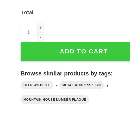
Total
Custom Deer Metal Address Sign with Mountain 
ADD TO CART
Browse similar products by tags:
,
,
DEER WILDLIFE
METAL ADDRESS SIGN
MOUNTAIN HOUSE NUMBER PLAQUE