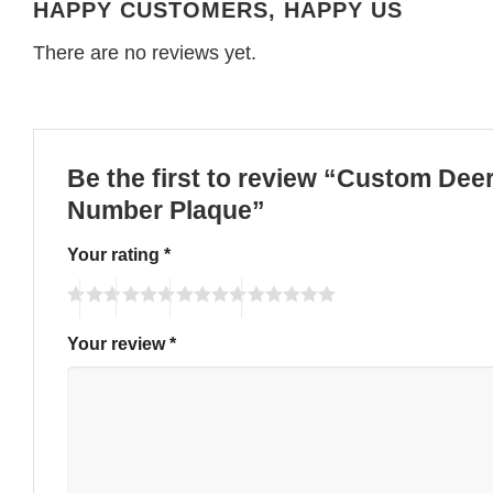
HAPPY CUSTOMERS, HAPPY US
There are no reviews yet.
Be the first to review “Custom De
Number Plaque”
Your rating
*
Your review
*