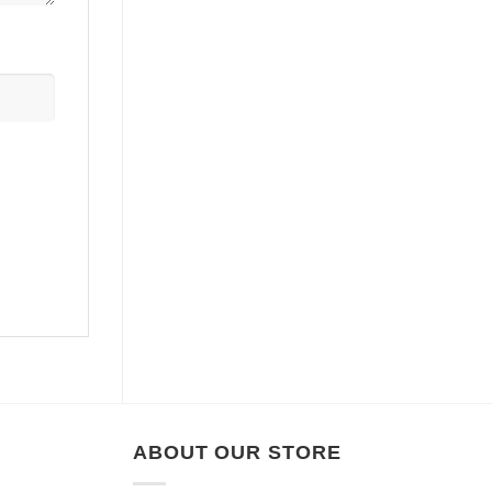
ABOUT OUR STORE