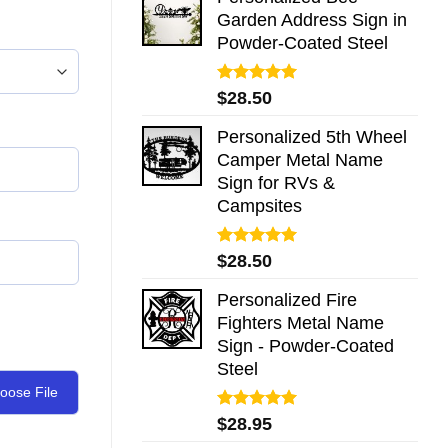
Garden Address Sign in
Powder-Coated Steel
Rated
5.00
$
28.50
out of 5
Personalized 5th Wheel
Camper Metal Name
Sign for RVs &
Campsites
Rated
5.00
$
28.50
out of 5
Personalized Fire
Fighters Metal Name
Sign - Powder-Coated
Steel
oose File
Rated
5.00
$
28.95
out of 5