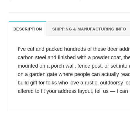
DESCRIPTION
SHIPPING & MANUFACTURING INFO
I’ve cut and packed hundreds of these deer add
carbon steel and finished with a powder coat, th
mounted on a porch wall, fence post, or set into
on a garden gate where people can actually rea
build gift for folks who love a rustic, outdoorsy
altered to fit your address layout, tell us — I can 