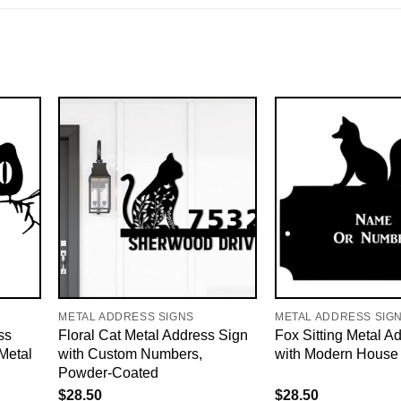
METAL ADDRESS SIGNS
METAL ADDRESS SIG
ss
Floral Cat Metal Address Sign
Fox Sitting Metal A
Metal
with Custom Numbers,
with Modern House
Powder-Coated
$
28.50
$
28.50