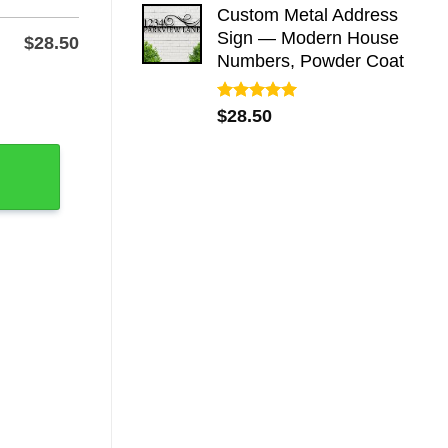
Custom Metal Address
Sign — Modern House
$
28.50
Numbers, Powder Coat
House Number Plaque quantity
Rated
5.00
$
28.50
out of 5