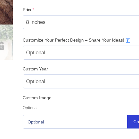
(required)
Price
*
Customize Your Perfect Design – Share Your Ideas!
?
Custom Year
Custom Image
Optional
Ch
Optional