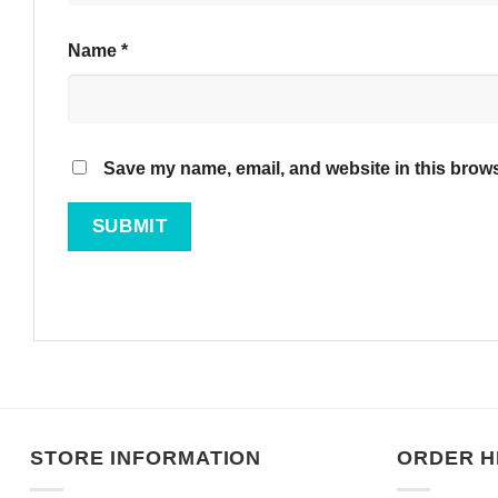
Name
*
Save my name, email, and website in this brows
STORE INFORMATION
ORDER H