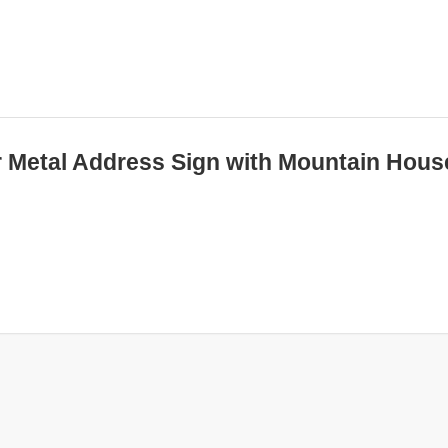
er Metal Address Sign with Mountain Hous