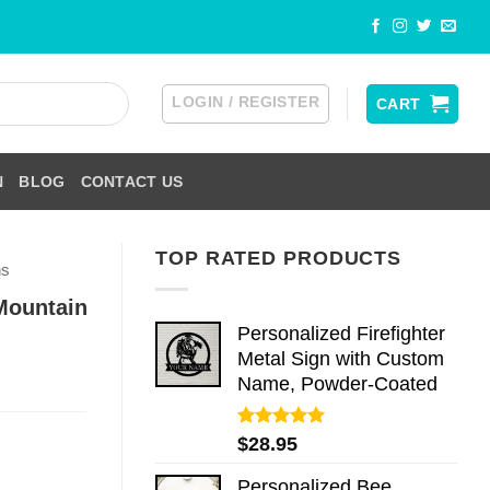
LOGIN / REGISTER
CART
N
BLOG
CONTACT US
TOP RATED PRODUCTS
ns
Mountain
Personalized Firefighter
Metal Sign with Custom
Name, Powder-Coated
Rated
5.00
$
28.95
out of 5
Personalized Bee