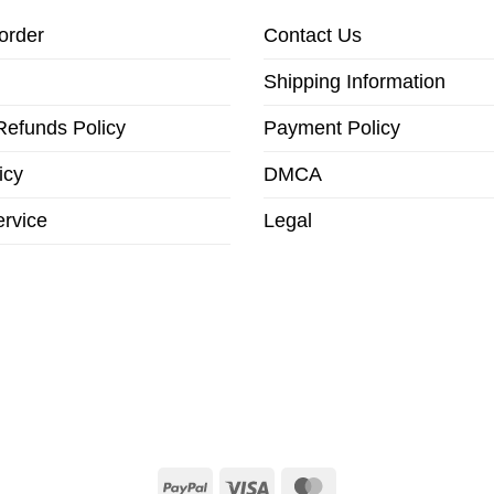
order
Contact Us
Shipping Information
Refunds Policy
Payment Policy
icy
DMCA
ervice
Legal
PayPal
Visa
MasterCard