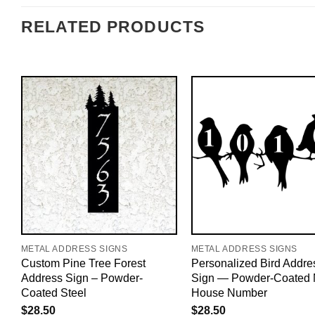
RELATED PRODUCTS
METAL ADDRESS SIGNS
METAL ADDRESS SIGNS
Custom Pine Tree Forest
Personalized Bird Addre
Address Sign – Powder-
Sign — Powder-Coated 
Coated Steel
House Number
$
28.50
$
28.50