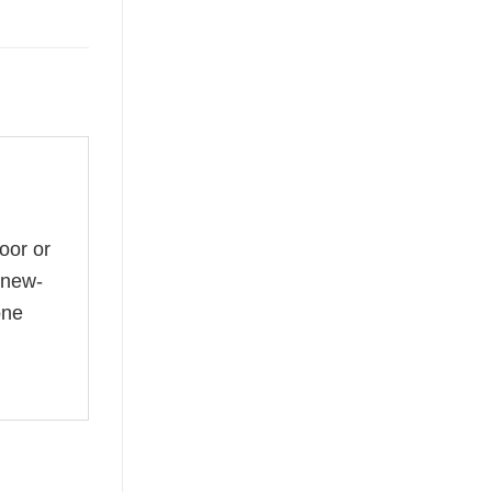
oor or
 new-
one