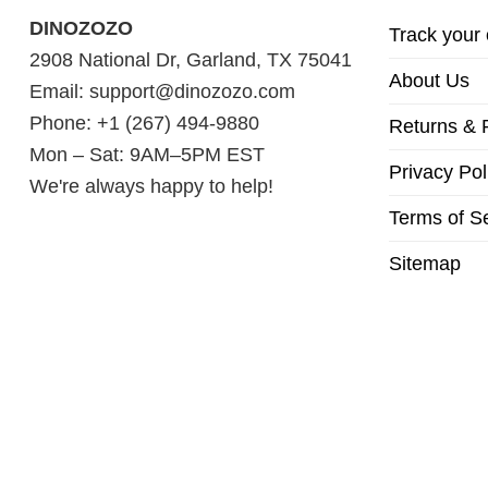
DINOZOZO
Track your 
2908 National Dr, Garland, TX 75041
About Us
Email:
support@dinozozo.com
Phone: +1 (267) 494-9880
Returns & 
Mon – Sat: 9AM–5PM EST
Privacy Pol
We're always happy to help!
Terms of S
Sitemap