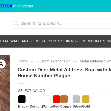
OZO10
at checkout.
Products
search
ETAL WALL ART
METAL SPORTS SIGNS
MEMORIAL SIG
—
—
Home
Custom exterior sign
Metal Address Sig
Custom Deer Metal Address Sign with 
House Number Plaque
SELECT COLOR
Black (Default)
White
Red
Copper
Silver
Gold