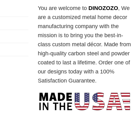
You are welcome to
DINOZOZO
, We
are a customized metal home decor
manufacturing company with the
mission is to bring you the best-in-
class custom metal décor. Made from
high-quality carbon steel and powder
coated to last a lifetime. Order one of
our designs today with a 100%
Satisfaction Guarantee.