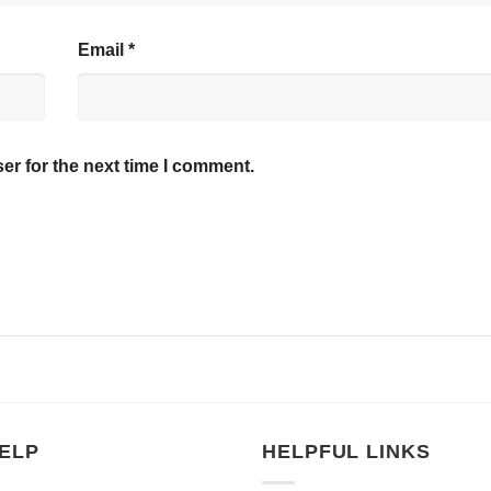
Email
*
er for the next time I comment.
ELP
HELPFUL LINKS