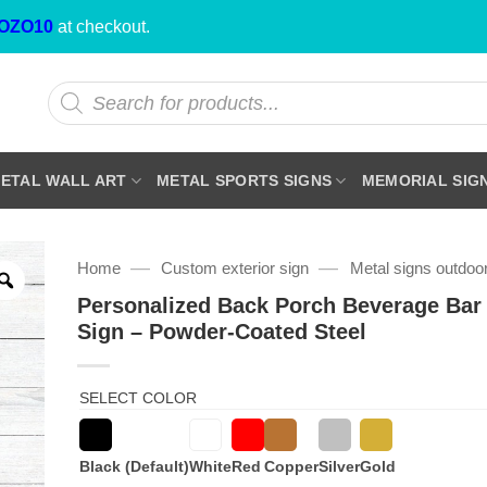
OZO10
at checkout.
Products
search
ETAL WALL ART
METAL SPORTS SIGNS
MEMORIAL SIG
—
—
Home
Custom exterior sign
Metal signs outdoo
Personalized Back Porch Beverage Bar
Sign – Powder-Coated Steel
SELECT COLOR
Black (Default)
White
Red
Copper
Silver
Gold