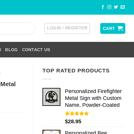
LOGIN / REGISTER
CART
N
BLOG
CONTACT US
TOP RATED PRODUCTS
r
 Metal
Personalized Firefighter
Metal Sign with Custom
Name, Powder-Coated
Rated
5.00
$
28.95
out of 5
Personalized Bee