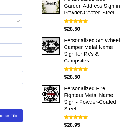
Garden Address Sign in
Powder-Coated Steel
Rated
5.00
$
28.50
out of 5
Personalized 5th Wheel
Camper Metal Name
Sign for RVs &
Campsites
Rated
5.00
$
28.50
out of 5
Personalized Fire
Fighters Metal Name
Sign - Powder-Coated
Steel
oose File
Rated
5.00
$
28.95
out of 5