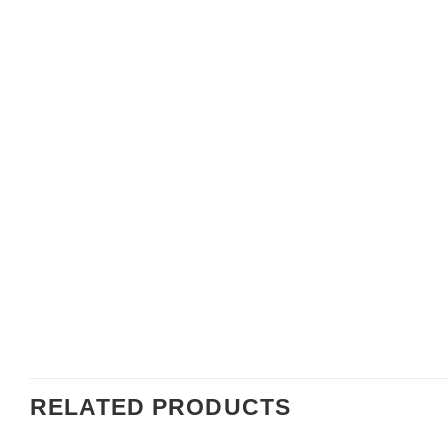
RELATED PRODUCTS