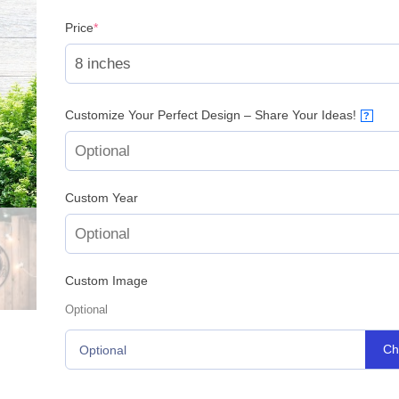
(required)
Price
*
Customize Your Perfect Design – Share Your Ideas!
?
Custom Year
Custom Image
Optional
Ch
Optional