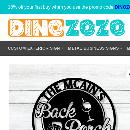
Skip
10% off your first buy when you use the promo code
DINOZ
to
content
CUSTOM EXTERIOR SIGN
METAL BUSINESS SIGNS
M