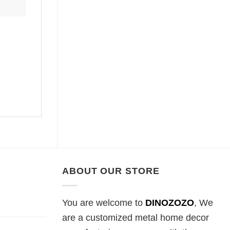
ABOUT OUR STORE
You are welcome to
DINOZOZO
, We
are a customized metal home decor