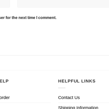
er for the next time I comment.
ELP
HELPFUL LINKS
order
Contact Us
Shipping Information