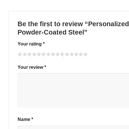
Be the first to review “Personaliz
Powder-Coated Steel”
Your rating
*
Your review
*
Name
*