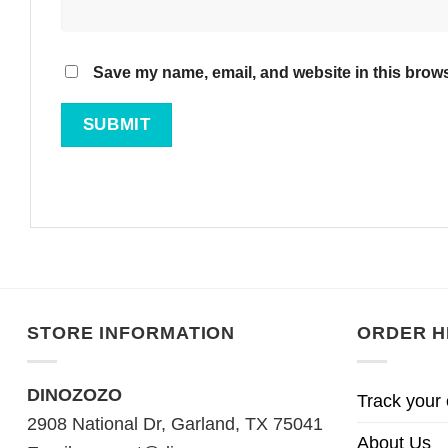
Save my name, email, and website in this brows
STORE INFORMATION
ORDER H
DINOZOZO
Track your 
2908 National Dr, Garland, TX 75041
About Us