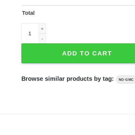
Total
Personalized Back Porch Beverage Bar Metal Sign
ADD TO CART
Browse similar products by tag:
NO-GMC