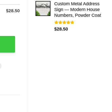
Custom Metal Address
Sign — Modern House
$
28.50
Numbers, Powder Coat
 - Powder-Coated Steel quantity
Rated
5.00
$
28.50
out of 5