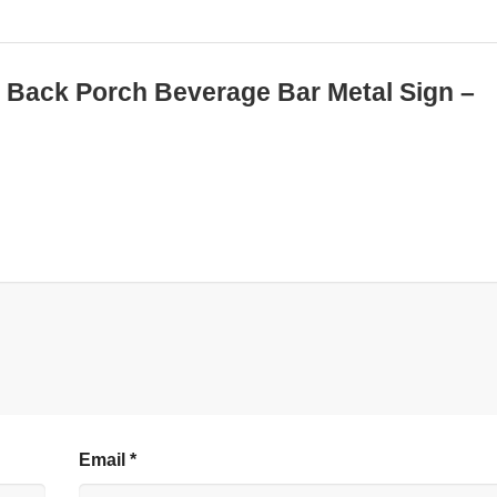
ed Back Porch Beverage Bar Metal Sign –
Email
*