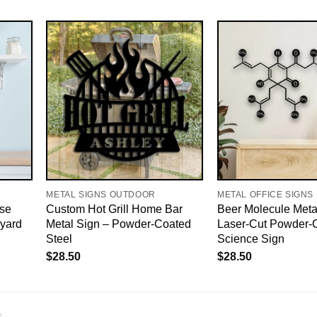
METAL SIGNS OUTDOOR
METAL OFFICE SIGNS
se
Custom Hot Grill Home Bar
Beer Molecule Metal
yard
Metal Sign – Powder-Coated
Laser-Cut Powder-
Steel
Science Sign
$
28.50
$
28.50