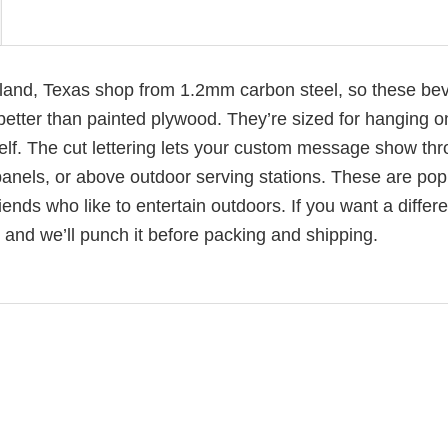
arland, Texas shop from 1.2mm carbon steel, so these be
better than painted plywood. They’re sized for hanging o
elf. The cut lettering lets your custom message show th
anels, or above outdoor serving stations. These are pop
ends who like to entertain outdoors. If you want a differe
and we’ll punch it before packing and shipping.