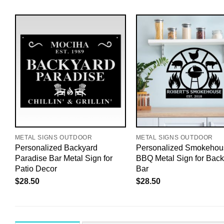
METAL SIGNS OUTDOOR
METAL SIGNS OUTDOOR
Personalized Backyard
Personalized Smokehou
Paradise Bar Metal Sign for
BBQ Metal Sign for Back
Patio Decor
Bar
$
28.50
$
28.50