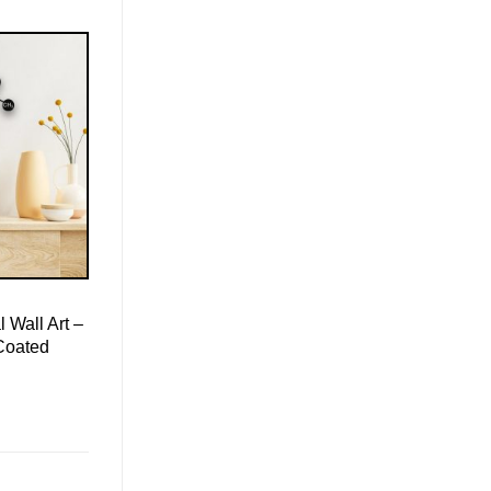
 Wall Art –
Coated