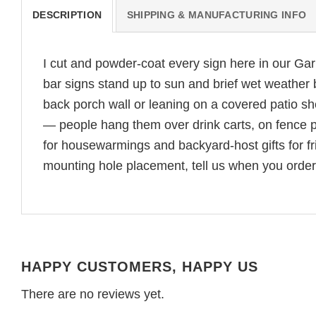
DESCRIPTION
SHIPPING & MANUFACTURING INFO
I cut and powder-coat every sign here in our G
bar signs stand up to sun and brief wet weather 
back porch wall or leaning on a covered patio sh
— people hang them over drink carts, on fence p
for housewarmings and backyard-host gifts for fri
mounting hole placement, tell us when you order 
HAPPY CUSTOMERS, HAPPY US
There are no reviews yet.