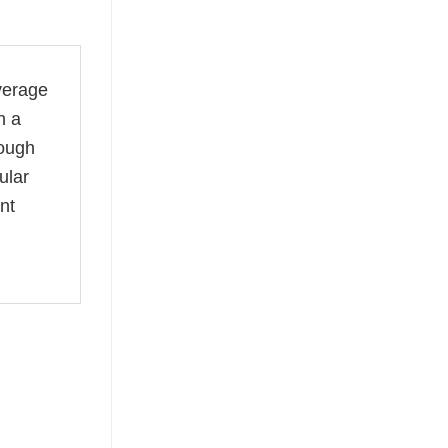
verage
n a
rough
ular
nt