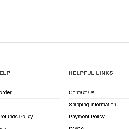
ELP
HELPFUL LINKS
order
Contact Us
Shipping Information
Refunds Policy
Payment Policy
icy
DMCA