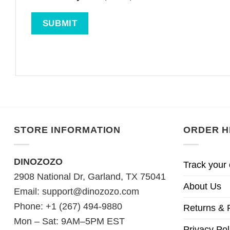
STORE INFORMATION
ORDER H
DINOZOZO
Track your 
2908 National Dr, Garland, TX 75041
About Us
Email:
support@dinozozo.com
Phone: +1 (267) 494-9880
Returns & 
Mon – Sat: 9AM–5PM EST
Privacy Pol