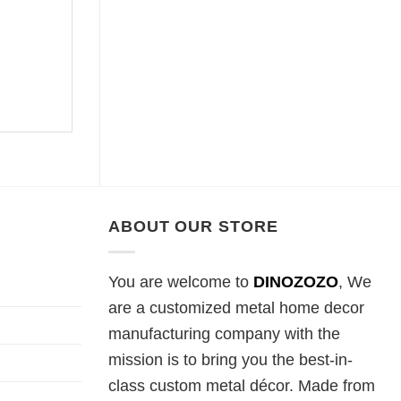
ABOUT OUR STORE
You are welcome to
DINOZOZO
, We
are a customized metal home decor
manufacturing company with the
mission is to bring you the best-in-
class custom metal décor. Made from