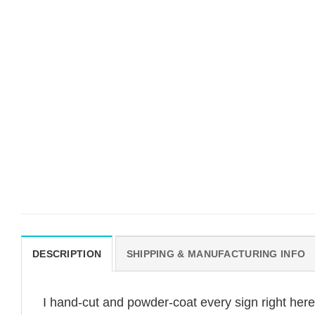
DESCRIPTION
SHIPPING & MANUFACTURING INFO
I hand-cut and powder-coat every sign right her