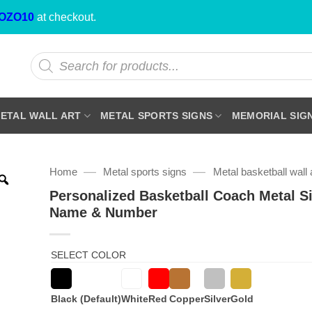
OZO10
at checkout.
Products
search
ETAL WALL ART
METAL SPORTS SIGNS
MEMORIAL SIG
—
—
Home
Metal sports signs
Metal basketball wall 
Personalized Basketball Coach Metal S
Name & Number
SELECT COLOR
Black (Default)
White
Red
Copper
Silver
Gold