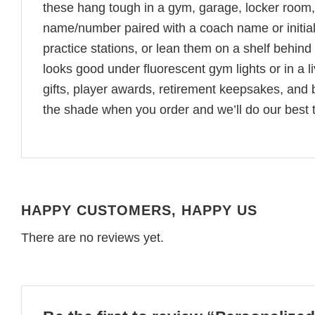
these hang tough in a gym, garage, locker room,
name/number paired with a coach name or initi
practice stations, or lean them on a shelf behin
looks good under fluorescent gym lights or in a 
gifts, player awards, retirement keepsakes, and b
the shade when you order and we’ll do our best t
HAPPY CUSTOMERS, HAPPY US
There are no reviews yet.