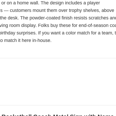
 or on a home wall. The design includes a player
als — customers mount them over trophy shelves, above
d the desk. The powder-coated finish resists scratches an
living room display. Folks buy these for end-of-season c
irthday surprises. If you want a color match for a team, t
o match it here in-house.