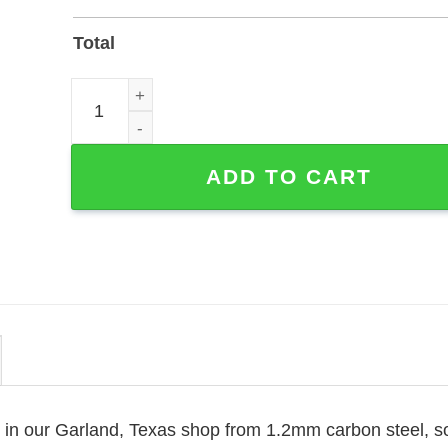
Total
Personalized Basketball Coach Metal Sign with 
ADD TO CART
e in our Garland, Texas shop from 1.2mm carbon steel, s