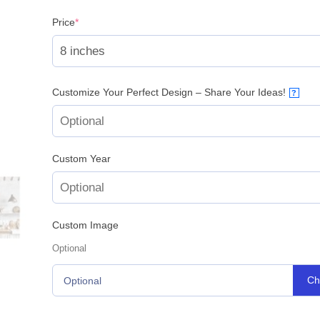
(required)
Price
*
Customize Your Perfect Design – Share Your Ideas!
?
Custom Year
Custom Image
Optional
Ch
Optional