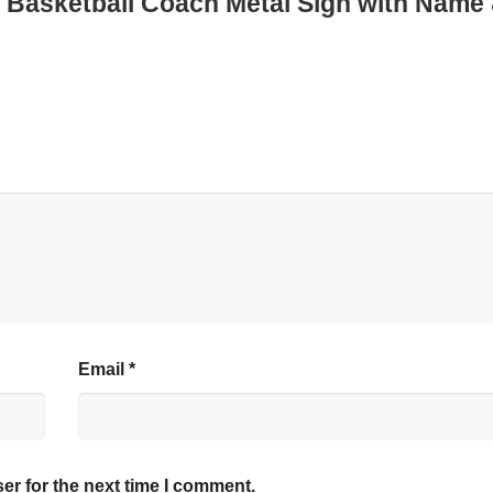
ed Basketball Coach Metal Sign with Name
Email
*
er for the next time I comment.