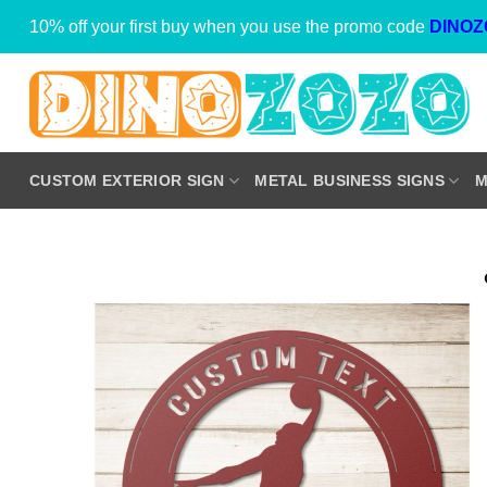
Skip
10% off your first buy when you use the promo code
DINOZ
to
content
CUSTOM EXTERIOR SIGN
METAL BUSINESS SIGNS
M