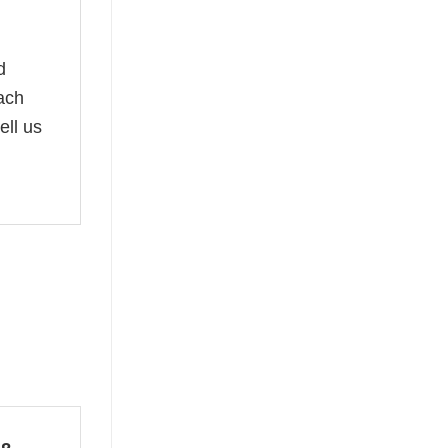
d
oach
ell us