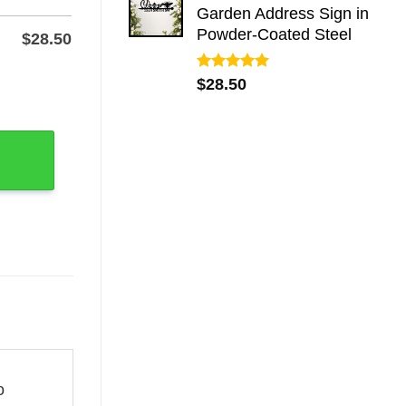
Garden Address Sign in
Powder-Coated Steel
$
28.50
Rated
5.00
Name & Number quantity
$
28.50
out of 5
o