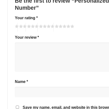
Be the first to review “Personaliz
Number”
Your rating
*
Your review
*
Name
*
Save my name, email, and website in this brows