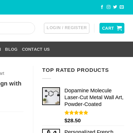
LOGIN / REGISTER
CART
N
BLOG
CONTACT US
TOP RATED PRODUCTS
art
ign with
Dopamine Molecule
Laser-Cut Metal Wall Art,
Powder-Coated
Rated
5.00
$
28.50
out of 5
Personalized French