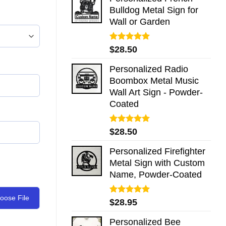
Bulldog Metal Sign for
Wall or Garden
Rated
5.00
$
28.50
out of 5
Personalized Radio
Boombox Metal Music
Wall Art Sign - Powder-
Coated
Rated
5.00
$
28.50
out of 5
Personalized Firefighter
Metal Sign with Custom
Name, Powder-Coated
oose File
Rated
5.00
$
28.95
out of 5
Personalized Bee