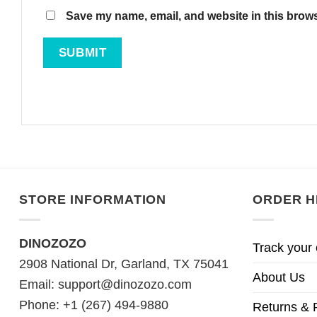
Save my name, email, and website in this brows
STORE INFORMATION
ORDER H
DINOZOZO
Track your 
2908 National Dr, Garland, TX 75041
About Us
Email:
support@dinozozo.com
Phone: +1 (267) 494-9880
Returns & 