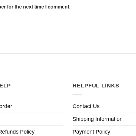
er for the next time I comment.
ELP
HELPFUL LINKS
order
Contact Us
Shipping Information
Refunds Policy
Payment Policy