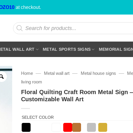
OZO10
at checkout.
Products
search
ETAL WALL ART
METAL SPORTS SIGNS
MEMORIAL SIG
—
—
—
Home
Metal wall art
Metal house signs
Met
living room
Floral Quilting Craft Room Metal Sign 
Customizable Wall Art
SELECT COLOR