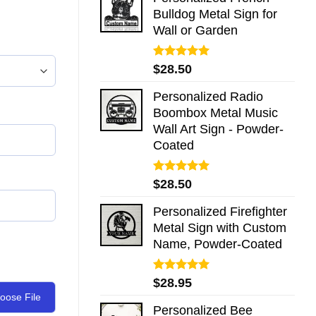
Bulldog Metal Sign for
Wall or Garden
Rated
5.00
$
28.50
out of 5
Personalized Radio
Boombox Metal Music
Wall Art Sign - Powder-
Coated
Rated
5.00
$
28.50
out of 5
Personalized Firefighter
Metal Sign with Custom
Name, Powder-Coated
Rated
5.00
$
28.95
out of 5
oose File
Personalized Bee