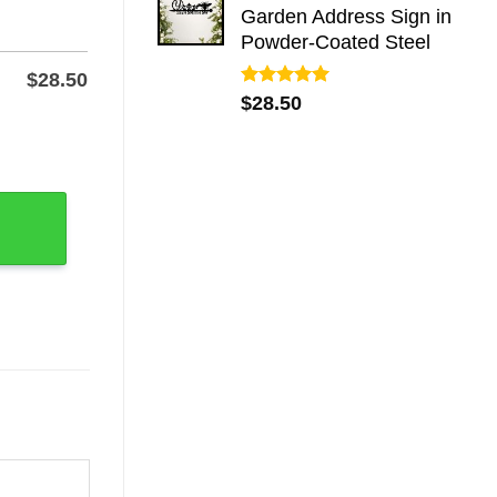
Garden Address Sign in
Powder-Coated Steel
$
28.50
Rated
5.00
$
28.50
out of 5
ble Wall Art quantity