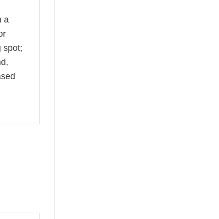
n a
or
 spot;
nd,
ased