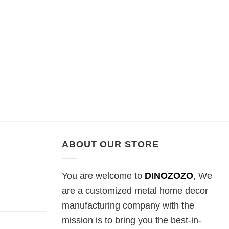
ABOUT OUR STORE
You are welcome to
DINOZOZO
, We
are a customized metal home decor
manufacturing company with the
mission is to bring you the best-in-