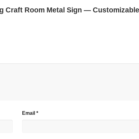
ting Craft Room Metal Sign — Customizabl
Email
*