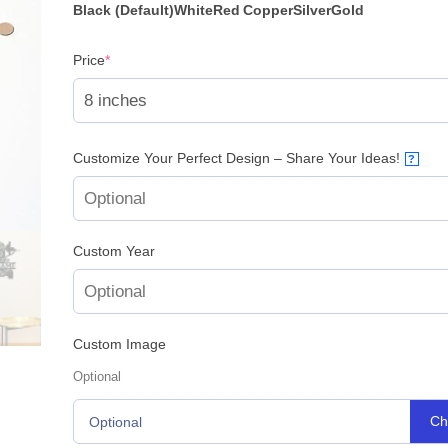
Black (Default)
White
Red
Copper
Silver
Gold
(required)
Price
*
Customize Your Perfect Design – Share Your Ideas!
?
Custom Year
Custom Image
Optional
Ch
Optional