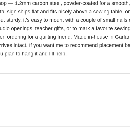
shop — 1.2mm carbon steel, powder-coated for a smooth,
al sign ships flat and fits nicely above a sewing table, o
ut sturdy, it’s easy to mount with a couple of small nails 
dio openings, teacher gifts, or to mark a favorite sewing
ordering for a quilting friend. Made in-house in Garla
arrives intact. If you want me to recommend placement b
plan to hang it and I’ll help.