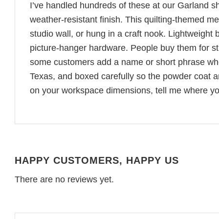
I’ve handled hundreds of these at our Garland 
weather-resistant finish. This quilting-themed met
studio wall, or hung in a craft nook. Lightweight b
picture-hanger hardware. People buy them for stu
some customers add a name or short phrase when 
Texas, and boxed carefully so the powder coat 
on your workspace dimensions, tell me where you 
HAPPY CUSTOMERS, HAPPY US
There are no reviews yet.