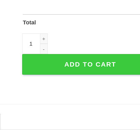
Total
Floral Quilting Craft Room Metal Sign — Customiza
ADD TO CART