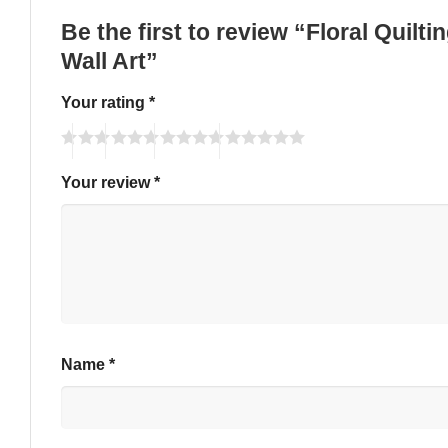
Be the first to review “Floral Quil
Wall Art”
Your rating
*
Your review
*
Name
*