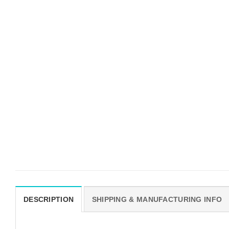
DESCRIPTION
SHIPPING & MANUFACTURING INFO