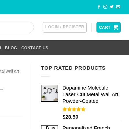
LOGIN / REGISTER
CART
N
BLOG
CONTACT US
TOP RATED PRODUCTS
al wall art
Dopamine Molecule
—
Laser-Cut Metal Wall Art,
Powder-Coated
Rated
5.00
$
28.50
out of 5
Personalized French