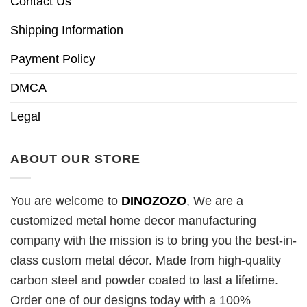
Contact Us
Shipping Information
Payment Policy
DMCA
Legal
ABOUT OUR STORE
You are welcome to
DINOZOZO
, We are a
customized metal home decor manufacturing
company with the mission is to bring you the best-in-
class custom metal décor. Made from high-quality
carbon steel and powder coated to last a lifetime.
Order one of our designs today with a 100%