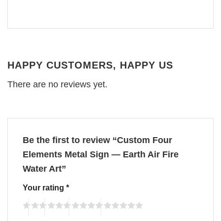
HAPPY CUSTOMERS, HAPPY US
There are no reviews yet.
Be the first to review “Custom Four
Elements Metal Sign — Earth Air Fire
Water Art”
Your rating
*