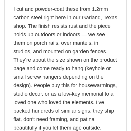
I cut and powder-coat these from 1.2mm
carbon steel right here in our Garland, Texas
shop. The finish resists rust and the piece
holds up outdoors or indoors — we see
them on porch rails, over mantels, in
studios, and mounted on garden fences.
They’re about the size shown on the product
page and come ready to hang (keyhole or
small screw hangers depending on the
design). People buy this for housewarmings,
studio decor, or as a low-key memorial to a
loved one who loved the elements. I’ve
packed hundreds of similar signs; they ship
flat, don’t need framing, and patina
beautifully if you let them age outside.