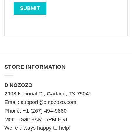
STORE INFORMATION
DINOZOZO
2908 National Dr, Garland, TX 75041
Email:
support@dinozozo.com
Phone: +1 (267) 494-9880
Mon – Sat: 9AM–5PM EST
We're always happy to help!