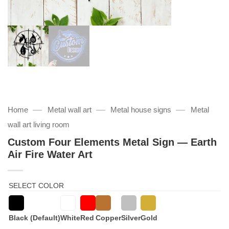
—
—
—
Home
Metal wall art
Metal house signs
Metal
wall art living room
Custom Four Elements Metal Sign — Earth
Air Fire Water Art
SELECT COLOR
Black (Default)
White
Red
Copper
Silver
Gold