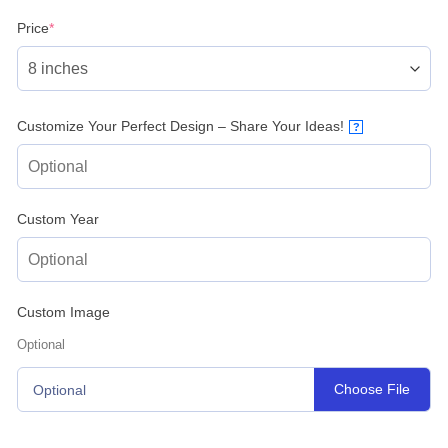
(required)
Price
*
Customize Your Perfect Design – Share Your Ideas!
?
Custom Year
Custom Image
Optional
Choose File
Optional