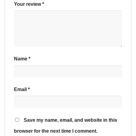
Your review
*
Name
*
Email
*
Save my name, email, and website in this
browser for the next time I comment.