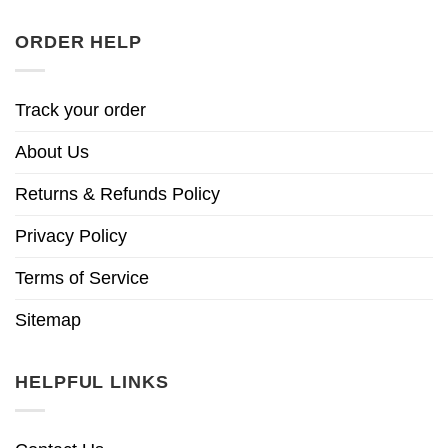
ORDER HELP
Track your order
About Us
Returns & Refunds Policy
Privacy Policy
Terms of Service
Sitemap
HELPFUL LINKS