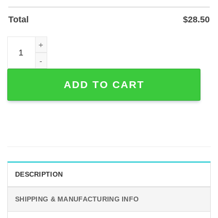
Total
$
28.50
Custom Four Elements Metal Sign — Earth Air Fire Water 
ADD TO CART
DESCRIPTION
SHIPPING & MANUFACTURING INFO