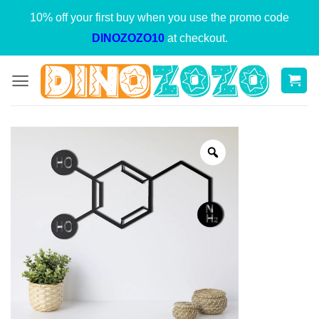
Skip
10% off your first buy when you use the promo code
to
DINOZOZO10
at checkout.
content