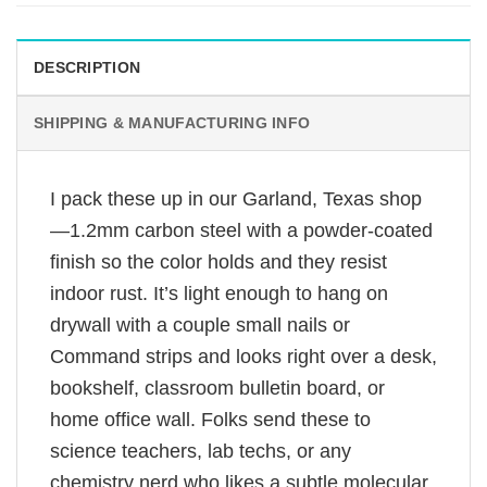
DESCRIPTION
SHIPPING & MANUFACTURING INFO
I pack these up in our Garland, Texas shop
—1.2mm carbon steel with a powder-coated
finish so the color holds and they resist
indoor rust. It’s light enough to hang on
drywall with a couple small nails or
Command strips and looks right over a desk,
bookshelf, classroom bulletin board, or
home office wall. Folks send these to
science teachers, lab techs, or any
chemistry nerd who likes a subtle molecular