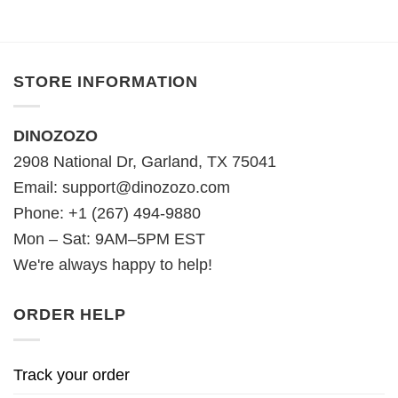
STORE INFORMATION
DINOZOZO
2908 National Dr, Garland, TX 75041
Email:
support@dinozozo.com
Phone: +1 (267) 494-9880
Mon – Sat: 9AM–5PM EST
We're always happy to help!
ORDER HELP
Track your order