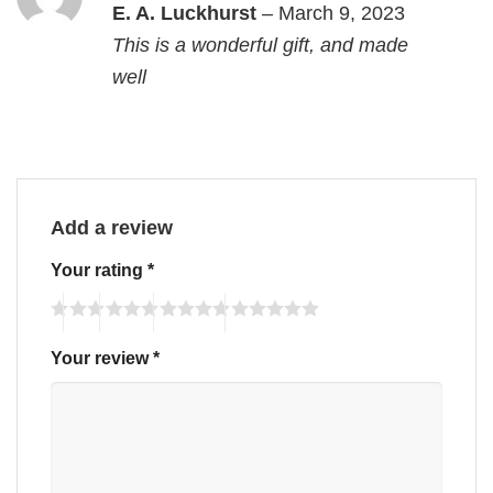
Rated
5
E. A. Luckhurst
–
March 9, 2023
out of 5
This is a wonderful gift, and made
well
Add a review
Your rating
*
Your review
*