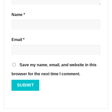
Name
*
Email
*
Save my name, email, and website in this
browser for the next time I comment.