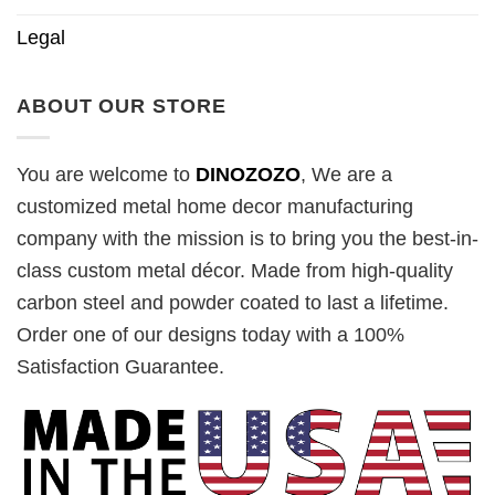
Legal
ABOUT OUR STORE
You are welcome to
DINOZOZO
, We are a
customized metal home decor manufacturing
company with the mission is to bring you the best-in-
class custom metal décor. Made from high-quality
carbon steel and powder coated to last a lifetime.
Order one of our designs today with a 100%
Satisfaction Guarantee.