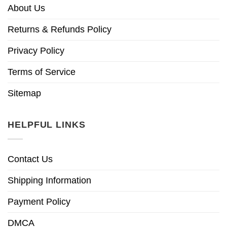
About Us
Returns & Refunds Policy
Privacy Policy
Terms of Service
Sitemap
HELPFUL LINKS
Contact Us
Shipping Information
Payment Policy
DMCA