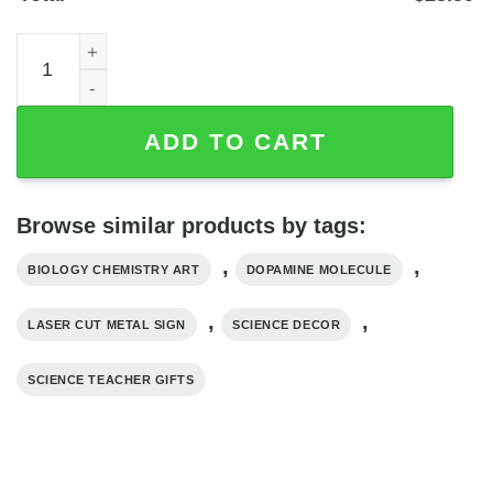
Dopamine Molecule Laser-Cut Metal Wall Art, Powder-Coa
ADD TO CART
Browse similar products by tags:
,
,
BIOLOGY CHEMISTRY ART
DOPAMINE MOLECULE
,
,
LASER CUT METAL SIGN
SCIENCE DECOR
SCIENCE TEACHER GIFTS