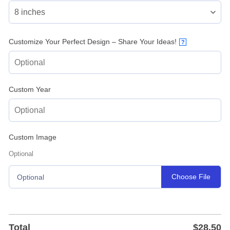
Customize Your Perfect Design – Share Your Ideas!
?
Custom Year
Custom Image
Optional
Choose File
Optional
Total
$
28.50