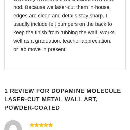
nod. Because we laser-cut them in-house,
edges are clean and details stay sharp. I
usually include felt bumpers on the back to
keep the finish from rubbing the wall. Works
well as a graduation, teacher appreciation,
or lab move-in present.
1 REVIEW FOR
DOPAMINE MOLECULE
LASER-CUT METAL WALL ART,
POWDER-COATED