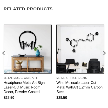
RELATED PRODUCTS
METAL MUSIC WALL ART
METAL OFFICE SIGNS
Headphone Metal Art Sign —
Wine Molecule Laser-Cut
Laser-Cut Music Room
Metal Wall Art 1.2mm Carbon
Decor, Powder-Coated
Steel
$
28.50
$
28.50