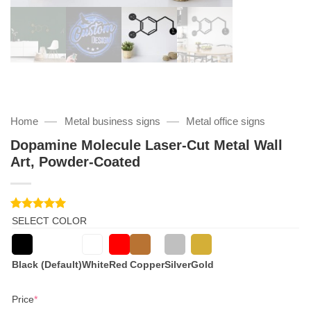
—
—
Home
Metal business signs
Metal office signs
Dopamine Molecule Laser-Cut Metal Wall
Art, Powder-Coated
Rated
1
5
SELECT COLOR
out of 5
based on
customer
rating
Black (Default)
White
Red
Copper
Silver
Gold
(required)
Price
*