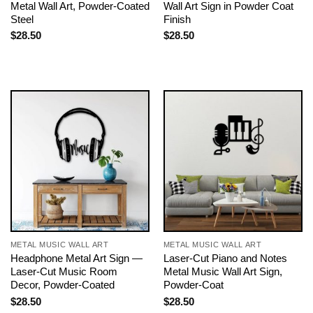
Metal Wall Art, Powder-Coated
Wall Art Sign in Powder Coat
Steel
Finish
$
28.50
$
28.50
METAL MUSIC WALL ART
METAL MUSIC WALL ART
Headphone Metal Art Sign —
Laser-Cut Piano and Notes
Laser-Cut Music Room
Metal Music Wall Art Sign,
Decor, Powder-Coated
Powder-Coat
$
28.50
$
28.50