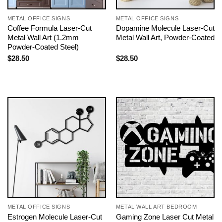
METAL OFFICE SIGNS
METAL OFFICE SIGNS
Coffee Formula Laser-Cut
Dopamine Molecule Laser-Cut
Metal Wall Art (1.2mm
Metal Wall Art, Powder-Coated
Powder-Coated Steel)
$
28.50
$
28.50
METAL OFFICE SIGNS
METAL WALL ART BEDROOM
Estrogen Molecule Laser-Cut
Gaming Zone Laser Cut Metal