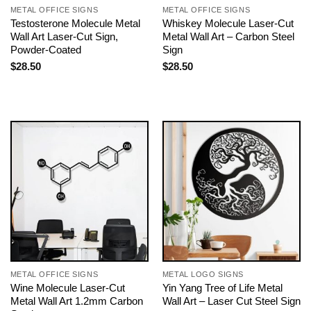
METAL OFFICE SIGNS
METAL OFFICE SIGNS
Testosterone Molecule Metal
Whiskey Molecule Laser-Cut
Wall Art Laser-Cut Sign,
Metal Wall Art – Carbon Steel
Powder-Coated
Sign
$
28.50
$
28.50
METAL OFFICE SIGNS
METAL LOGO SIGNS
Wine Molecule Laser-Cut
Yin Yang Tree of Life Metal
Metal Wall Art 1.2mm Carbon
Wall Art – Laser Cut Steel Sign