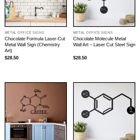
METAL OFFICE SIGNS
METAL OFFICE SIGNS
Chocolate Formula Laser-Cut
Chocolate Molecule Metal
Metal Wall Sign (Chemistry
Wall Art – Laser Cut Steel Sign
Art)
$
28.50
$
28.50