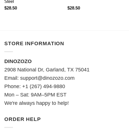
Steel
$
28.50
$
28.50
STORE INFORMATION
DINOZOZO
2908 National Dr, Garland, TX 75041
Email:
support@dinozozo.com
Phone: +1 (267) 494-9880
Mon – Sat: 9AM–5PM EST
We're always happy to help!
ORDER HELP