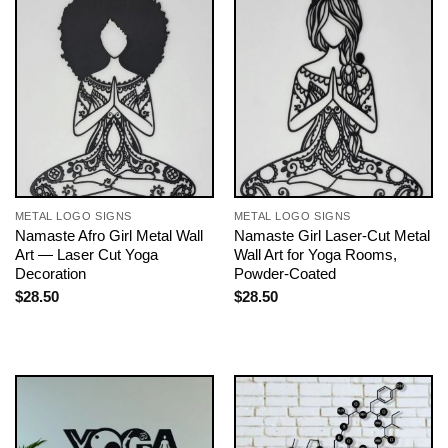
METAL LOGO SIGNS
METAL LOGO SIGNS
Namaste Afro Girl Metal Wall
Namaste Girl Laser-Cut Metal
Art — Laser Cut Yoga
Wall Art for Yoga Rooms,
Decoration
Powder-Coated
$
28.50
$
28.50