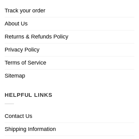
Track your order
About Us
Returns & Refunds Policy
Privacy Policy
Terms of Service
Sitemap
HELPFUL LINKS
Contact Us
Shipping Information