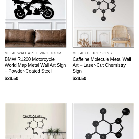
METAL WALL ART LIVING ROOM
METAL OFFICE SIGNS
BMW R1200 Motorcycle
Caffeine Molecule Metal Wall
World Map Metal Wall Art Sign
Art – Laser-Cut Chemistry
– Powder-Coated Steel
Sign
$
28.50
$
28.50