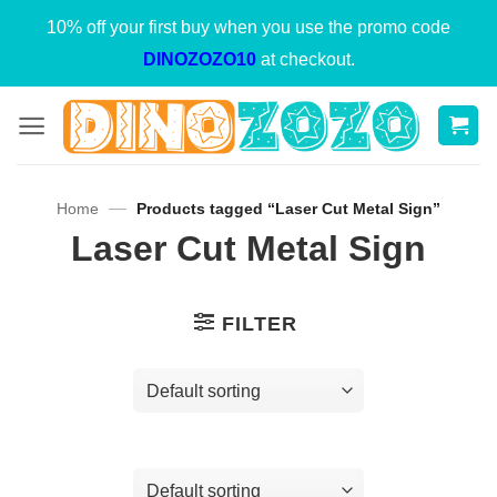
Skip
10% off your first buy when you use the promo code
to
DINOZOZO10
at checkout.
content
—
Home
Products tagged “Laser Cut Metal Sign”
Laser Cut Metal Sign
FILTER