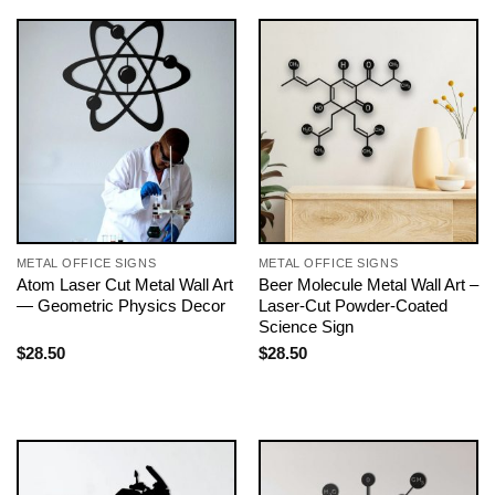
METAL OFFICE SIGNS
METAL OFFICE SIGNS
Atom Laser Cut Metal Wall Art
Beer Molecule Metal Wall Art –
— Geometric Physics Decor
Laser-Cut Powder-Coated
Science Sign
$
28.50
$
28.50