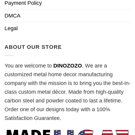
Payment Policy
DMCA
Legal
ABOUT OUR STORE
You are welcome to
DINOZOZO
, We are a
customized metal home decor manufacturing
company with the mission is to bring you the best-in-
class custom metal décor. Made from high-quality
carbon steel and powder coated to last a lifetime.
Order one of our designs today with a 100%
Satisfaction Guarantee.