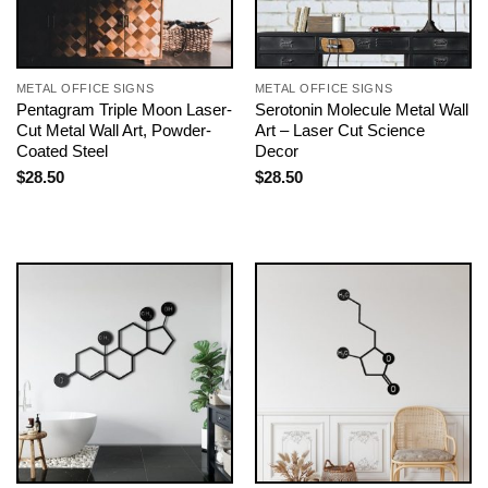
METAL OFFICE SIGNS
METAL OFFICE SIGNS
Pentagram Triple Moon Laser-
Serotonin Molecule Metal Wall
Cut Metal Wall Art, Powder-
Art – Laser Cut Science
Coated Steel
Decor
$
28.50
$
28.50