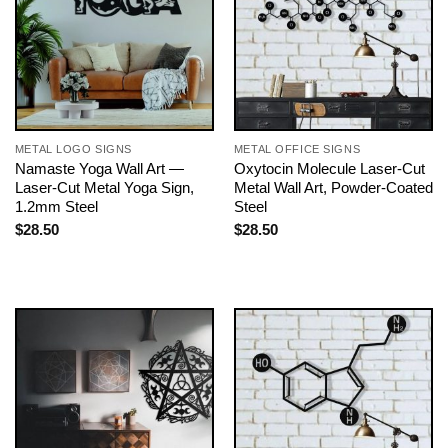
METAL LOGO SIGNS
METAL OFFICE SIGNS
Namaste Yoga Wall Art —
Oxytocin Molecule Laser-Cut
Laser-Cut Metal Yoga Sign,
Metal Wall Art, Powder-Coated
1.2mm Steel
Steel
$
28.50
$
28.50