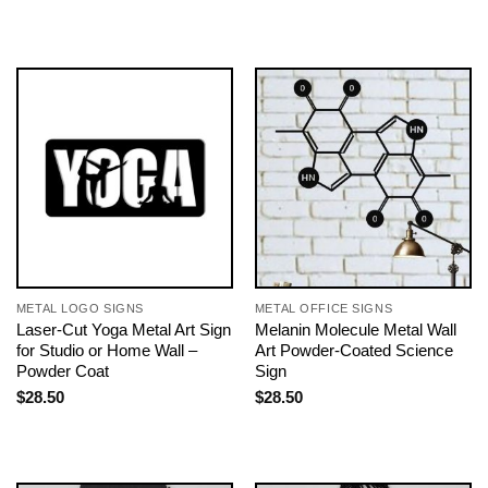
METAL LOGO SIGNS
METAL OFFICE SIGNS
Laser-Cut Yoga Metal Art Sign
Melanin Molecule Metal Wall
for Studio or Home Wall –
Art Powder-Coated Science
Powder Coat
Sign
$
28.50
$
28.50