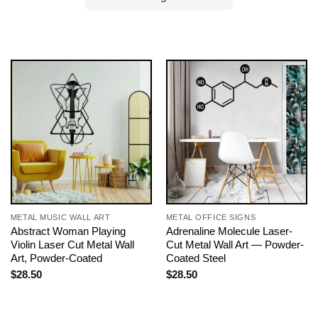
METAL MUSIC WALL ART
METAL OFFICE SIGNS
Abstract Woman Playing
Adrenaline Molecule Laser-
Violin Laser Cut Metal Wall
Cut Metal Wall Art — Powder-
Art, Powder-Coated
Coated Steel
$
28.50
$
28.50