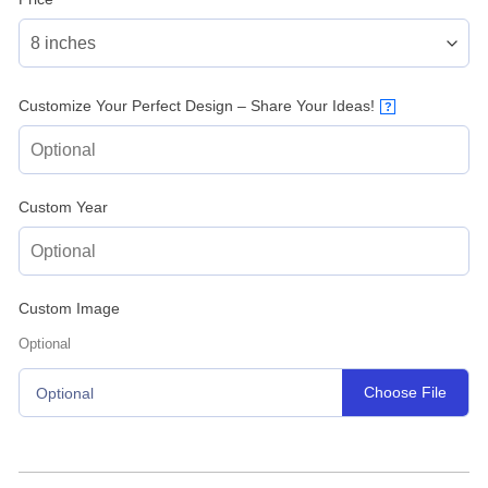
Customize Your Perfect Design – Share Your Ideas!
?
Custom Year
Custom Image
Optional
Choose File
Optional