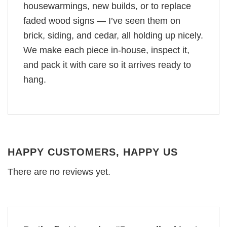
housewarmings, new builds, or to replace
faded wood signs — I’ve seen them on
brick, siding, and cedar, all holding up nicely.
We make each piece in-house, inspect it,
and pack it with care so it arrives ready to
hang.
HAPPY CUSTOMERS, HAPPY US
There are no reviews yet.