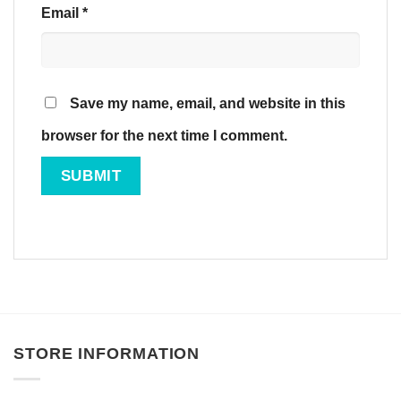
Email
*
Save my name, email, and website in this
browser for the next time I comment.
STORE INFORMATION