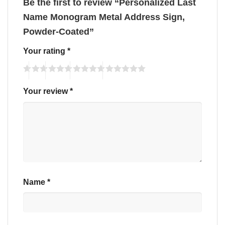
Be the first to review “Personalized Last
Name Monogram Metal Address Sign,
Powder-Coated”
Your rating
*
Your review
*
Name
*