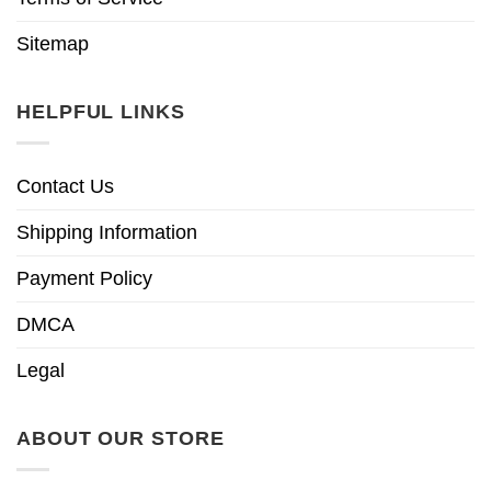
Sitemap
HELPFUL LINKS
Contact Us
Shipping Information
Payment Policy
DMCA
Legal
ABOUT OUR STORE