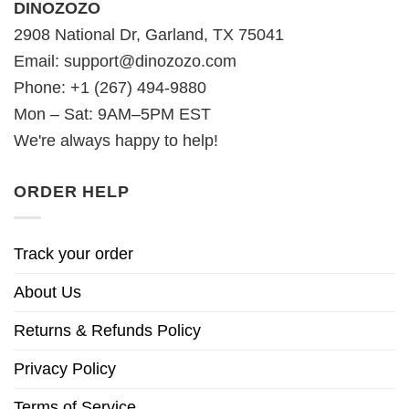
DINOZOZO
2908 National Dr, Garland, TX 75041
Email:
support@dinozozo.com
Phone: +1 (267) 494-9880
Mon – Sat: 9AM–5PM EST
We're always happy to help!
ORDER HELP
Track your order
About Us
Returns & Refunds Policy
Privacy Policy
Terms of Service