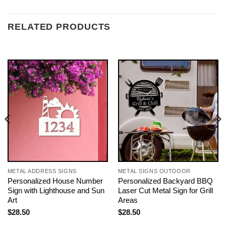
RELATED PRODUCTS
METAL ADDRESS SIGNS
METAL SIGNS OUTDOOR
Personalized House Number
Personalized Backyard BBQ
Sign with Lighthouse and Sun
Laser Cut Metal Sign for Grill
Art
Areas
$
28.50
$
28.50