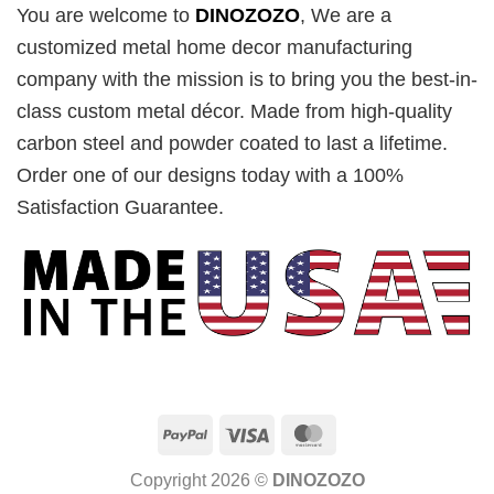
You are welcome to
DINOZOZO
, We are a
customized metal home decor manufacturing
company with the mission is to bring you the best-in-
class custom metal décor. Made from high-quality
carbon steel and powder coated to last a lifetime.
Order one of our designs today with a 100%
Satisfaction Guarantee.
PayPal
Visa
MasterCard
Copyright 2026 ©
DINOZOZO