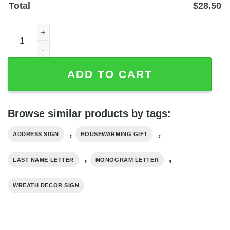
Total
$
28.50
Personalized Last Name Monogram Metal Address Sign, 
ADD TO CART
Browse similar products by tags:
,
,
ADDRESS SIGN
HOUSEWARMING GIFT
,
,
LAST NAME LETTER
MONOGRAM LETTER
WREATH DECOR SIGN