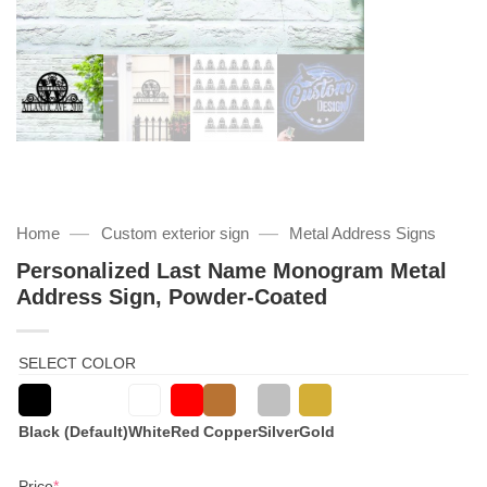
—
—
Home
Custom exterior sign
Metal Address Signs
Personalized Last Name Monogram Metal
Address Sign, Powder-Coated
SELECT COLOR
Black (Default)
White
Red
Copper
Silver
Gold
(required)
Price
*