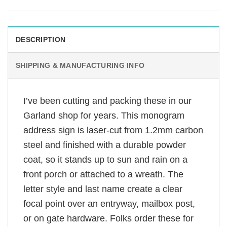
DESCRIPTION
SHIPPING & MANUFACTURING INFO
I’ve been cutting and packing these in our
Garland shop for years. This monogram
address sign is laser-cut from 1.2mm carbon
steel and finished with a durable powder
coat, so it stands up to sun and rain on a
front porch or attached to a wreath. The
letter style and last name create a clear
focal point over an entryway, mailbox post,
or on gate hardware. Folks order these for