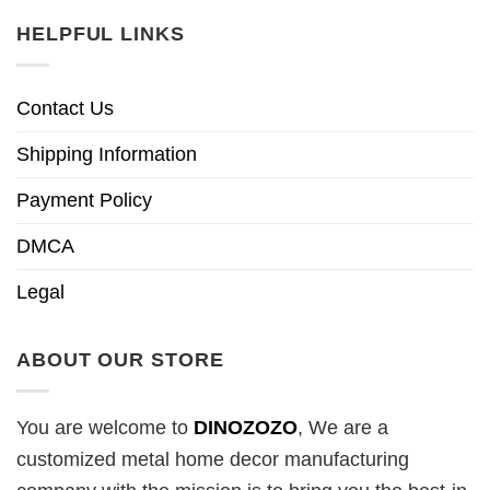
HELPFUL LINKS
Contact Us
Shipping Information
Payment Policy
DMCA
Legal
ABOUT OUR STORE
You are welcome to
DINOZOZO
, We are a
customized metal home decor manufacturing