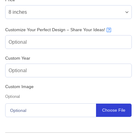
Customize Your Perfect Design – Share Your Ideas!
?
Custom Year
Custom Image
Optional
Choose File
Optional