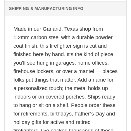
SHIPPING & MANUFACTURING INFO
Made in our Garland, Texas shop from
1.2mm carbon steel with a durable powder-
coat finish, this firefighter sign is cut and
finished here by hand. It’s the kind of piece
you’ll see hung in garages, home offices,
firehouse lockers, or over a mantel — places
folks put things that matter. Add a name for
a personalized touch; the metal holds up
indoors or on covered porches. Ships ready
to hang or sit on a shelf. People order these
for retirements, birthdays, Father’s Day and
holiday gifts for active and retired
firefighters. I’ve packed thousands of these