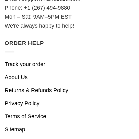
Phone: +1 (267) 494-9880
Mon – Sat: 9AM–5PM EST
We're always happy to help!
ORDER HELP
Track your order
About Us
Returns & Refunds Policy
Privacy Policy
Terms of Service
Sitemap