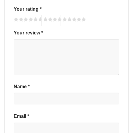
Your rating
*
Your review
*
Name
*
Email
*