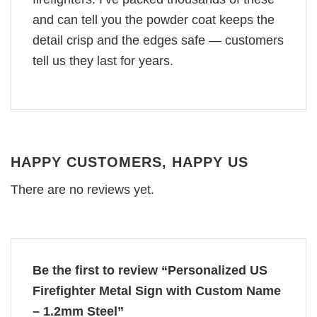
and can tell you the powder coat keeps the
detail crisp and the edges safe — customers
tell us they last for years.
HAPPY CUSTOMERS, HAPPY US
There are no reviews yet.
Be the first to review “Personalized US
Firefighter Metal Sign with Custom Name
– 1.2mm Steel”