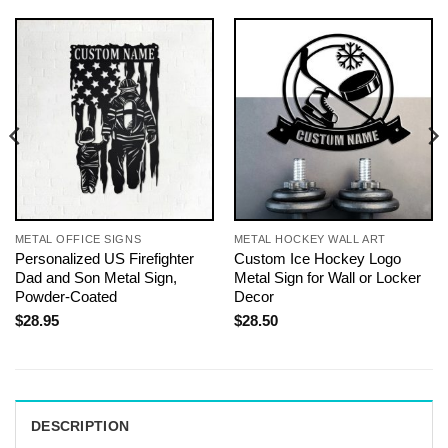
METAL OFFICE SIGNS
METAL HOCKEY WALL ART
Personalized US Firefighter
Custom Ice Hockey Logo
Dad and Son Metal Sign,
Metal Sign for Wall or Locker
Powder-Coated
Decor
$
28.95
$
28.50
DESCRIPTION