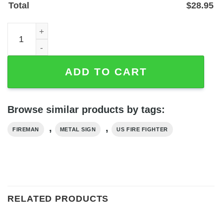
Total
$
28.95
Personalized US Firefighter Metal Sign with Custom Name
ADD TO CART
Browse similar products by tags:
,
,
FIREMAN
METAL SIGN
US FIRE FIGHTER
RELATED PRODUCTS