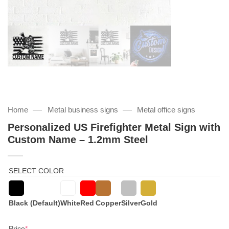
—
—
Home
Metal business signs
Metal office signs
Personalized US Firefighter Metal Sign with
Custom Name – 1.2mm Steel
SELECT COLOR
Black (Default)
White
Red
Copper
Silver
Gold
(required)
Price
*