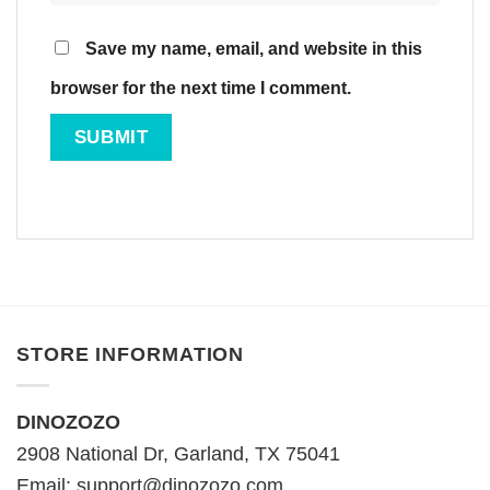
Save my name, email, and website in this
browser for the next time I comment.
STORE INFORMATION
DINOZOZO
2908 National Dr, Garland, TX 75041
Email:
support@dinozozo.com