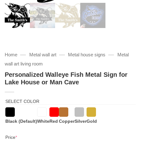
—
—
—
Home
Metal wall art
Metal house signs
Metal
wall art living room
Personalized Walleye Fish Metal Sign for
Lake House or Man Cave
SELECT COLOR
Black (Default)
White
Red
Copper
Silver
Gold
(required)
Price
*