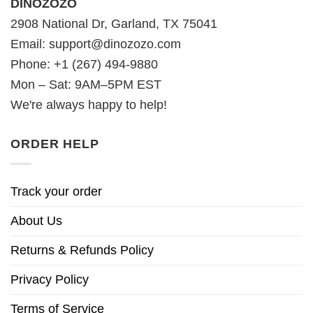
DINOZOZO
2908 National Dr, Garland, TX 75041
Email:
support@dinozozo.com
Phone: +1 (267) 494-9880
Mon – Sat: 9AM–5PM EST
We're always happy to help!
ORDER HELP
Track your order
About Us
Returns & Refunds Policy
Privacy Policy
Terms of Service