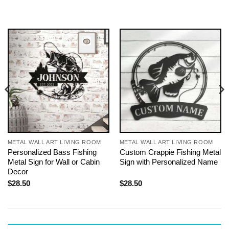
METAL WALL ART LIVING ROOM
METAL WALL ART LIVING ROOM
Personalized Bass Fishing
Custom Crappie Fishing Metal
Metal Sign for Wall or Cabin
Sign with Personalized Name
Decor
$
28.50
$
28.50