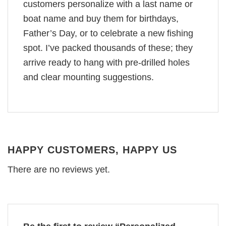
customers personalize with a last name or
boat name and buy them for birthdays,
Father’s Day, or to celebrate a new fishing
spot. I’ve packed thousands of these; they
arrive ready to hang with pre-drilled holes
and clear mounting suggestions.
HAPPY CUSTOMERS, HAPPY US
There are no reviews yet.