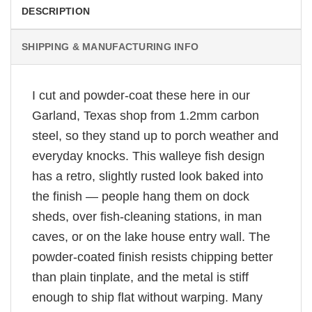
DESCRIPTION
SHIPPING & MANUFACTURING INFO
I cut and powder-coat these here in our
Garland, Texas shop from 1.2mm carbon
steel, so they stand up to porch weather and
everyday knocks. This walleye fish design
has a retro, slightly rusted look baked into
the finish — people hang them on dock
sheds, over fish-cleaning stations, in man
caves, or on the lake house entry wall. The
powder-coated finish resists chipping better
than plain tinplate, and the metal is stiff
enough to ship flat without warping. Many