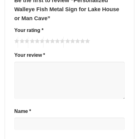
Be the first to review “Personalized
Walleye Fish Metal Sign for Lake House
or Man Cave”
Your rating
*
Your review
*
Name
*