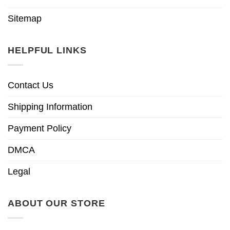
Sitemap
HELPFUL LINKS
Contact Us
Shipping Information
Payment Policy
DMCA
Legal
ABOUT OUR STORE