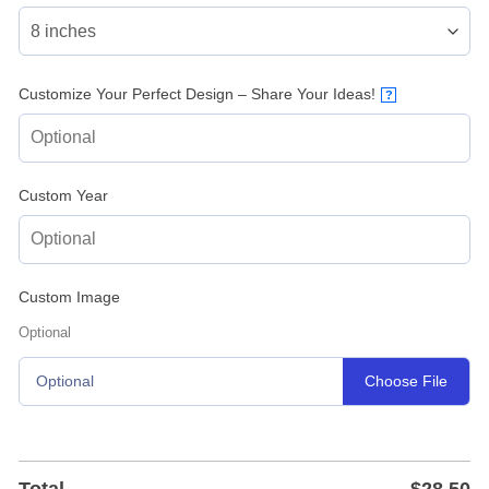
Customize Your Perfect Design – Share Your Ideas!
?
Custom Year
Custom Image
Optional
Choose File
Optional
Total
$
28.50