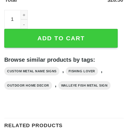
Personalized Walleye Fish Metal Sign for Lake House or 
ADD TO CART
Browse similar products by tags:
,
,
CUSTOM METAL NAME SIGNS
FISHING LOVER
,
OUTDOOR HOME DECOR
WALLEYE FISH METAL SIGN
RELATED PRODUCTS