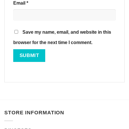
Email
*
Save my name, email, and website in this
browser for the next time I comment.
STORE INFORMATION