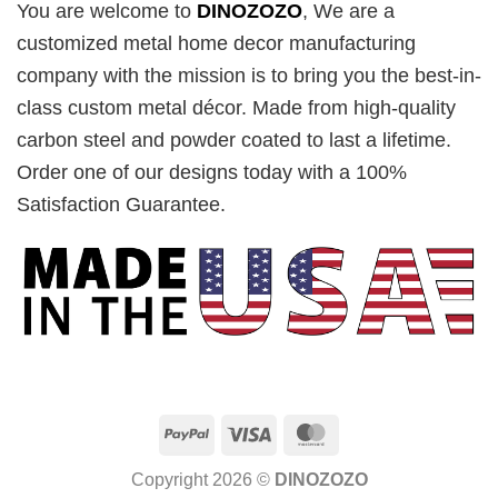
You are welcome to
DINOZOZO
, We are a
customized metal home decor manufacturing
company with the mission is to bring you the best-in-
class custom metal décor. Made from high-quality
carbon steel and powder coated to last a lifetime.
Order one of our designs today with a 100%
Satisfaction Guarantee.
PayPal
Visa
MasterCard
Copyright 2026 ©
DINOZOZO