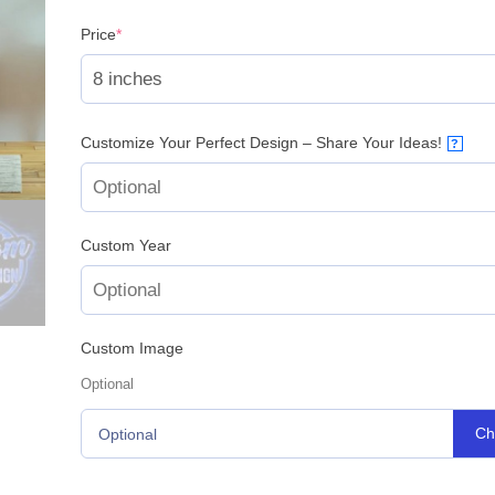
(required)
Price
*
Customize Your Perfect Design – Share Your Ideas!
?
Custom Year
Custom Image
Optional
Ch
Optional