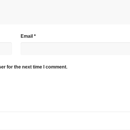
Email
*
er for the next time I comment.