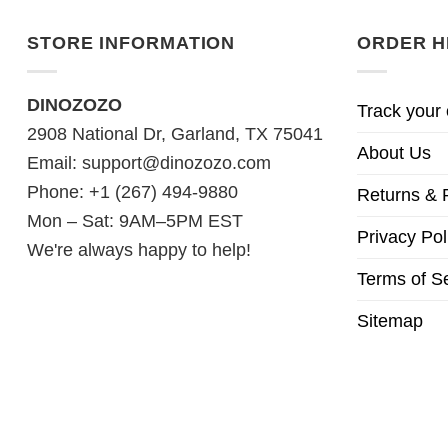
STORE INFORMATION
ORDER H
DINOZOZO
Track your 
2908 National Dr, Garland, TX 75041
About Us
Email:
support@dinozozo.com
Phone: +1 (267) 494-9880
Returns & 
Mon – Sat: 9AM–5PM EST
Privacy Pol
We're always happy to help!
Terms of S
Sitemap