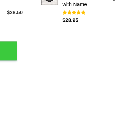
with Name
$
28.50
Rated
5.00
$
28.95
out of 5
gn, 1.2mm Steel quantity