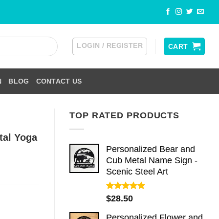
LOGIN / REGISTER
CART
N
BLOG
CONTACT US
TOP RATED PRODUCTS
tal Yoga
Personalized Bear and
Cub Metal Name Sign -
Scenic Steel Art
Rated
5.00
$
28.50
out of 5
Personalized Flower and