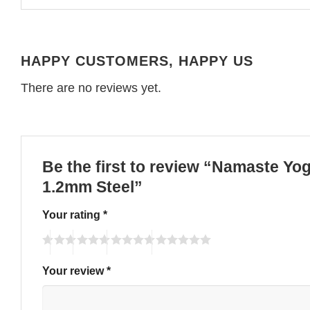
HAPPY CUSTOMERS, HAPPY US
There are no reviews yet.
Be the first to review “Namaste Yo
1.2mm Steel”
Your rating
*
Your review
*