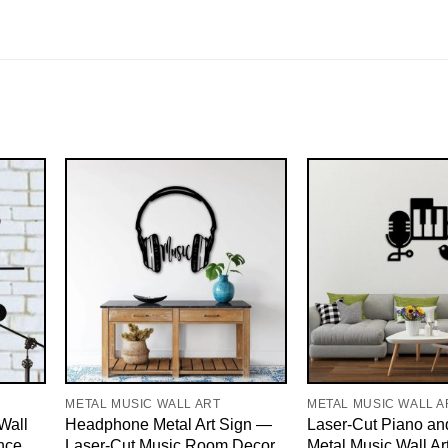
METAL MUSIC WALL ART
METAL MUSIC WALL A
Wall
Headphone Metal Art Sign —
Laser-Cut Piano an
nce
Laser-Cut Music Room Decor,
Metal Music Wall Ar