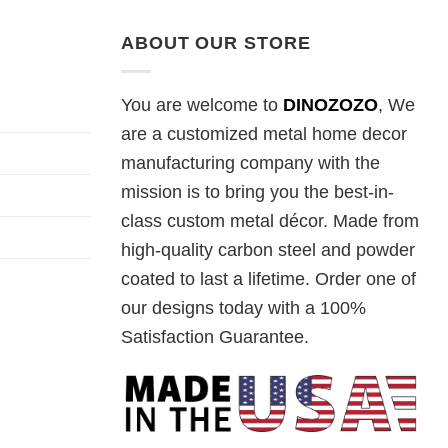
ABOUT OUR STORE
You are welcome to
DINOZOZO
, We
are a customized metal home decor
manufacturing company with the
mission is to bring you the best-in-
class custom metal décor. Made from
high-quality carbon steel and powder
coated to last a lifetime. Order one of
our designs today with a 100%
Satisfaction Guarantee.