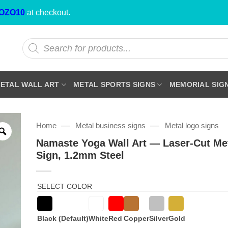
OZO10
at checkout.
Products
search
ETAL WALL ART
METAL SPORTS SIGNS
MEMORIAL SIG
—
—
Home
Metal business signs
Metal logo signs
Namaste Yoga Wall Art — Laser-Cut Me
Sign, 1.2mm Steel
SELECT COLOR
Black (Default)
White
Red
Copper
Silver
Gold