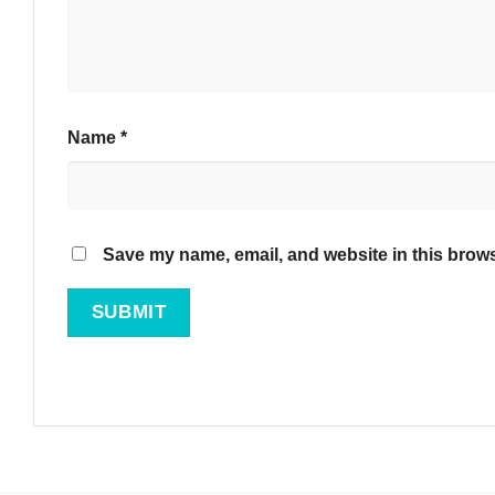
Name
*
Save my name, email, and website in this brows