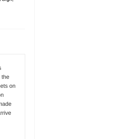
s
 the
nets on
on
dmade
rrive