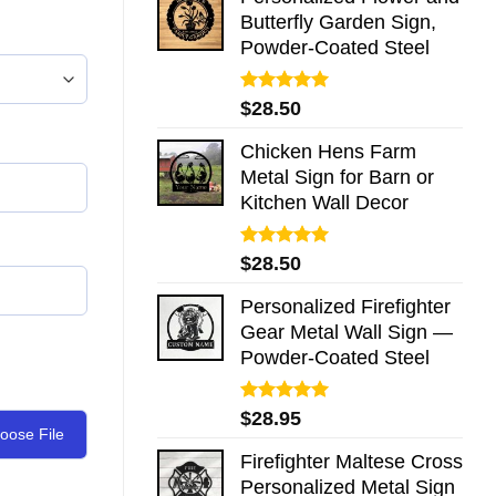
Butterfly Garden Sign,
Powder-Coated Steel
Rated
5.00
$
28.50
out of 5
Chicken Hens Farm
Metal Sign for Barn or
Kitchen Wall Decor
Rated
5.00
$
28.50
out of 5
Personalized Firefighter
Gear Metal Wall Sign —
Powder-Coated Steel
Rated
5.00
$
28.95
out of 5
oose File
Firefighter Maltese Cross
Personalized Metal Sign