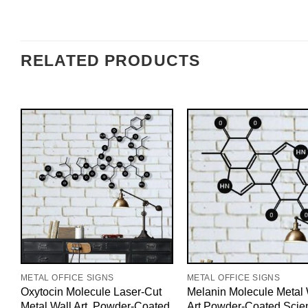
RELATED PRODUCTS
METAL OFFICE SIGNS
METAL OFFICE SIGNS
Oxytocin Molecule Laser-Cut
Melanin Molecule Metal 
Metal Wall Art, Powder-Coated
Art Powder-Coated Scie