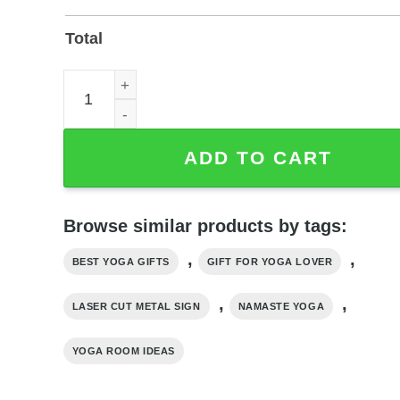
Total
Namaste Yoga Wall Art — Laser-Cut Metal Yoga Si
ADD TO CART
Browse similar products by tags:
,
,
BEST YOGA GIFTS
GIFT FOR YOGA LOVER
,
,
LASER CUT METAL SIGN
NAMASTE YOGA
YOGA ROOM IDEAS