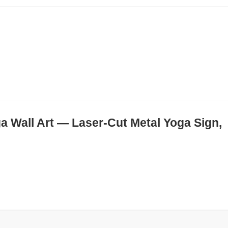
ga Wall Art — Laser-Cut Metal Yoga Sign,