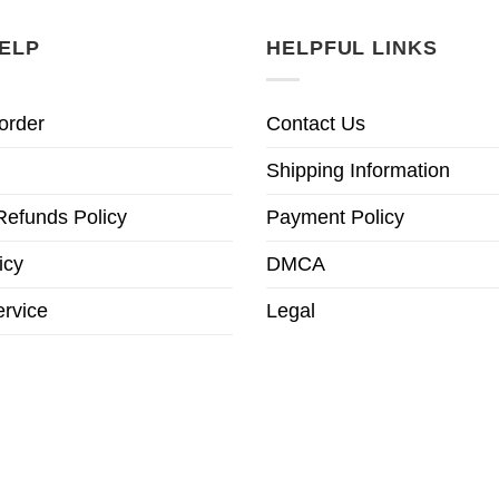
ELP
HELPFUL LINKS
order
Contact Us
Shipping Information
Refunds Policy
Payment Policy
icy
DMCA
ervice
Legal