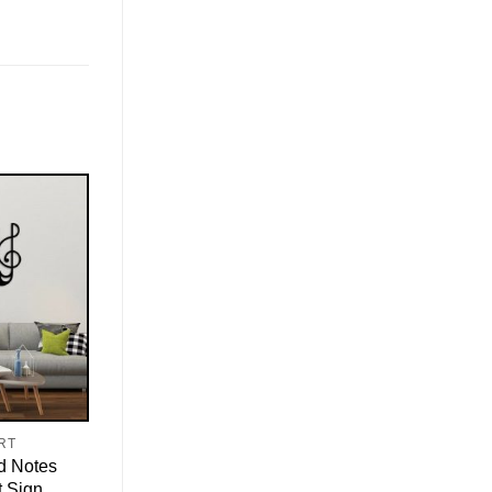
RT
d Notes
t Sign,