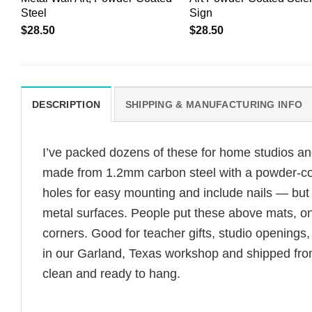
Steel
Sign
$
28.50
$
28.50
DESCRIPTION
SHIPPING & MANUFACTURING INFO
I’ve packed dozens of these for home studios an
made from 1.2mm carbon steel with a powder-coate
holes for easy mounting and include nails — bu
metal surfaces. People put these above mats, on 
corners. Good for teacher gifts, studio openings
in our Garland, Texas workshop and shipped from
clean and ready to hang.