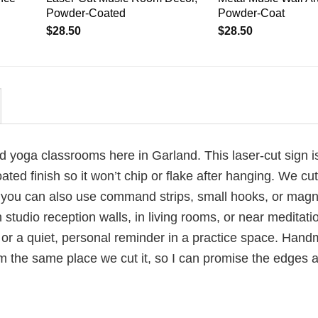
Powder-Coated
Powder-Coat
$
28.50
$
28.50
d yoga classrooms here in Garland. This laser-cut sign i
d finish so it won’t chip or flake after hanging. We cut
t you can also use command strips, small hooks, or mag
studio reception walls, in living rooms, or near meditati
, or a quiet, personal reminder in a practice space. Han
 the same place we cut it, so I can promise the edges a