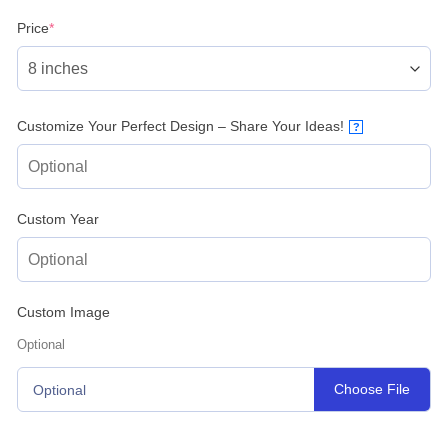
(required)
Price
*
Customize Your Perfect Design – Share Your Ideas!
?
Custom Year
Custom Image
Optional
Choose File
Optional