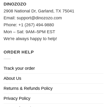
DINOZOZO
2908 National Dr, Garland, TX 75041
Email:
support@dinozozo.com
Phone: +1 (267) 494-9880
Mon – Sat: 9AM–5PM EST
We're always happy to help!
ORDER HELP
Track your order
About Us
Returns & Refunds Policy
Privacy Policy