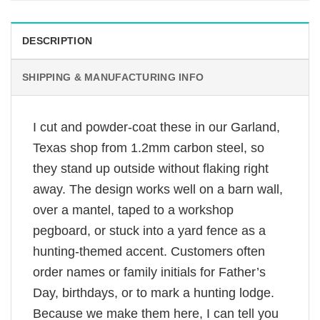
DESCRIPTION
SHIPPING & MANUFACTURING INFO
I cut and powder-coat these in our Garland,
Texas shop from 1.2mm carbon steel, so
they stand up outside without flaking right
away. The design works well on a barn wall,
over a mantel, taped to a workshop
pegboard, or stuck into a yard fence as a
hunting-themed accent. Customers often
order names or family initials for Father’s
Day, birthdays, or to mark a hunting lodge.
Because we make them here, I can tell you