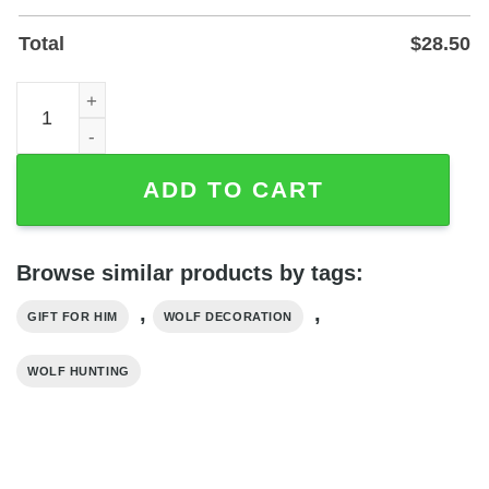
Total
$
28.50
Personalized Wolf Hunting Family Name Metal Sign - Pow
ADD TO CART
Browse similar products by tags:
,
,
GIFT FOR HIM
WOLF DECORATION
WOLF HUNTING