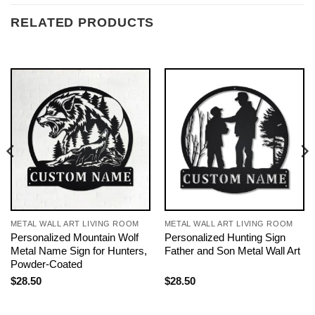
RELATED PRODUCTS
METAL WALL ART LIVING ROOM
METAL WALL ART LIVING ROOM
Personalized Mountain Wolf
Personalized Hunting Sign
Metal Name Sign for Hunters,
Father and Son Metal Wall Art
Powder-Coated
$
28.50
$
28.50