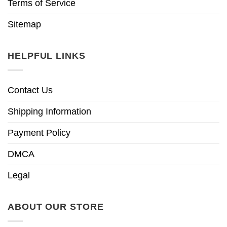
Terms of Service
Sitemap
HELPFUL LINKS
Contact Us
Shipping Information
Payment Policy
DMCA
Legal
ABOUT OUR STORE