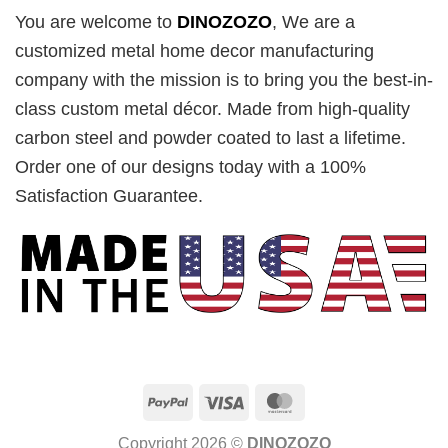
You are welcome to
DINOZOZO
, We are a
customized metal home decor manufacturing
company with the mission is to bring you the best-in-
class custom metal décor. Made from high-quality
carbon steel and powder coated to last a lifetime.
Order one of our designs today with a 100%
Satisfaction Guarantee.
PayPal
Visa
MasterCard
Copyright 2026 ©
DINOZOZO