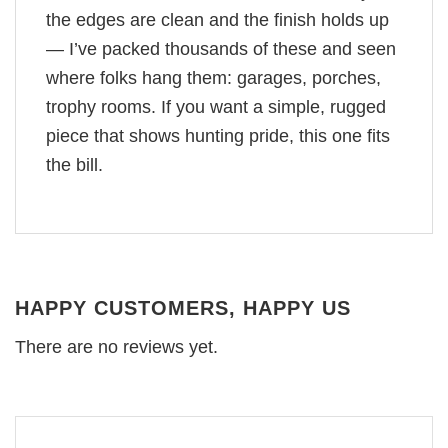
the edges are clean and the finish holds up
— I’ve packed thousands of these and seen
where folks hang them: garages, porches,
trophy rooms. If you want a simple, rugged
piece that shows hunting pride, this one fits
the bill.
HAPPY CUSTOMERS, HAPPY US
There are no reviews yet.