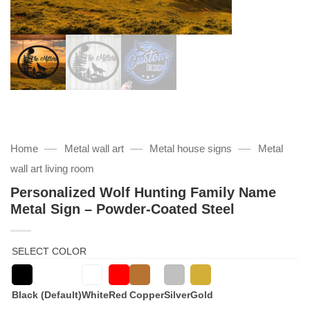
—
—
—
Home
Metal wall art
Metal house signs
Metal
wall art living room
Personalized Wolf Hunting Family Name
Metal Sign – Powder-Coated Steel
SELECT COLOR
Black (Default)
White
Red
Copper
Silver
Gold