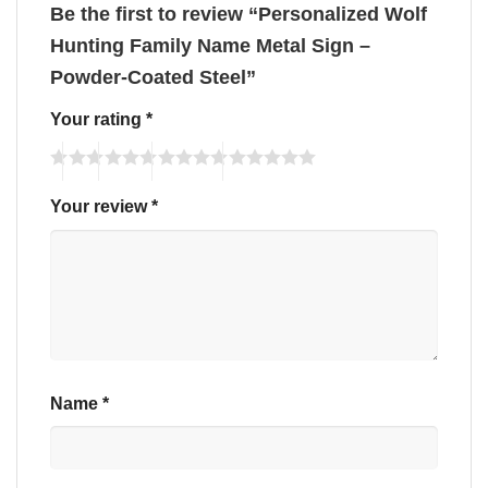
Be the first to review “Personalized Wolf
Hunting Family Name Metal Sign –
Powder-Coated Steel”
Your rating
*
Your review
*
Name
*