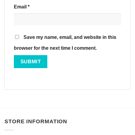
Email
*
Save my name, email, and website in this
browser for the next time I comment.
STORE INFORMATION