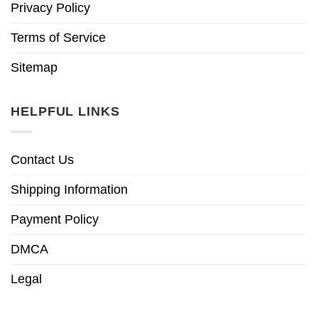
Privacy Policy
Terms of Service
Sitemap
HELPFUL LINKS
Contact Us
Shipping Information
Payment Policy
DMCA
Legal