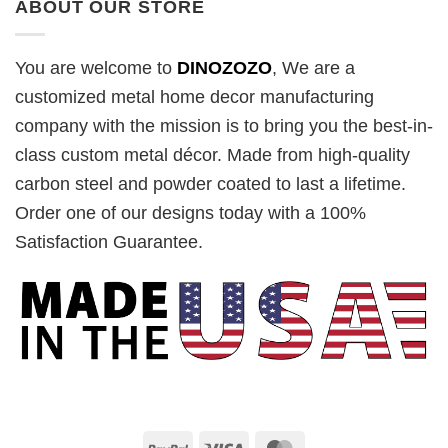
ABOUT OUR STORE
You are welcome to
DINOZOZO
, We are a
customized metal home decor manufacturing
company with the mission is to bring you the best-in-
class custom metal décor. Made from high-quality
carbon steel and powder coated to last a lifetime.
Order one of our designs today with a 100%
Satisfaction Guarantee.
PayPal
Visa
MasterCard