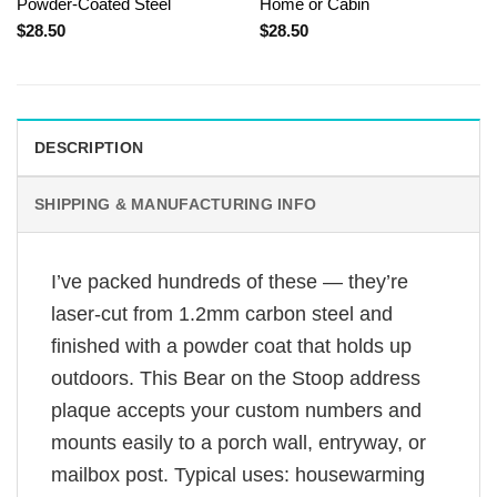
Powder-Coated Steel
Home or Cabin
$
28.50
$
28.50
DESCRIPTION
SHIPPING & MANUFACTURING INFO
I’ve packed hundreds of these — they’re
laser-cut from 1.2mm carbon steel and
finished with a powder coat that holds up
outdoors. This Bear on the Stoop address
plaque accepts your custom numbers and
mounts easily to a porch wall, entryway, or
mailbox post. Typical uses: housewarming