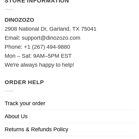
STORE INFORMATION
DINOZOZO
2908 National Dr, Garland, TX 75041
Email:
support@dinozozo.com
Phone: +1 (267) 494-9880
Mon – Sat: 9AM–5PM EST
We're always happy to help!
ORDER HELP
Track your order
About Us
Returns & Refunds Policy