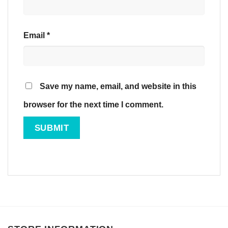
Email
*
Save my name, email, and website in this
browser for the next time I comment.