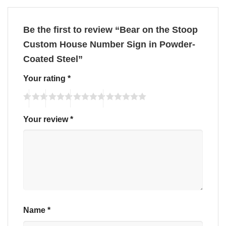
Be the first to review “Bear on the Stoop
Custom House Number Sign in Powder-
Coated Steel”
Your rating
*
Your review
*
Name
*