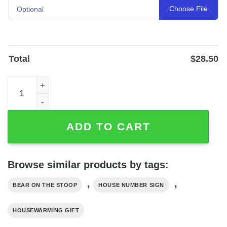
Choose File
Optional
Total
$
28.50
Bear on the Stoop Custom House Number Sign in Powder
ADD TO CART
Browse similar products by tags:
,
,
BEAR ON THE STOOP
HOUSE NUMBER SIGN
HOUSEWARMING GIFT