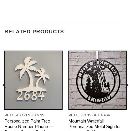
RELATED PRODUCTS
METAL ADDRESS SIGNS
METAL SIGNS OUTDOOR
Personalized Palm Tree
Mountain Waterfall
House Number Plaque —
Personalized Metal Sign for