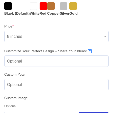
Black (Default)
White
Red
Copper
Silver
Gold
(required)
Price
*
Customize Your Perfect Design – Share Your Ideas!
?
Custom Year
Custom Image
Optional