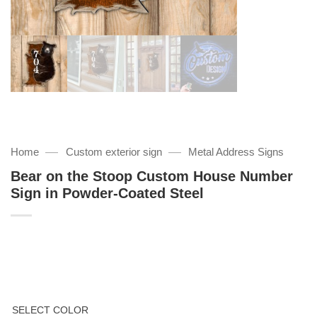
—
—
Home
Custom exterior sign
Metal Address Signs
Bear on the Stoop Custom House Number
Sign in Powder-Coated Steel
SELECT COLOR