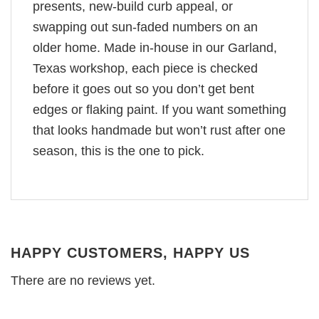
presents, new-build curb appeal, or
swapping out sun-faded numbers on an
older home. Made in-house in our Garland,
Texas workshop, each piece is checked
before it goes out so you don’t get bent
edges or flaking paint. If you want something
that looks handmade but won’t rust after one
season, this is the one to pick.
HAPPY CUSTOMERS, HAPPY US
There are no reviews yet.